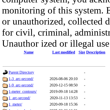
monitoring of this system. 
or unauthorized, collected
for civil, criminal, administ
Unauthor ized or illegal us
Name
Last modified
Size
Description
Parent Directory
-
1-3_arc-second/
2026-08-06 20:10
-
1-9_arc-second/
2020-12-15 08:50
-
1-meter_contours/
2019-09-18 14:28
-
1_arc-second/
2020-11-13 13:53
-
1_meter/
2020-09-18 15:36
-