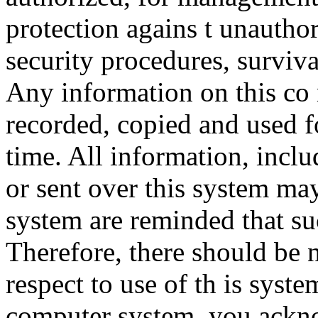
protection agains t unauthor
security procedures, surviva
Any information on this co
recorded, copied and used f
time. All information, incl
or sent over this system ma
system are reminded that su
Therefore, there should be 
respect to use of th is syst
computer system, you ackno