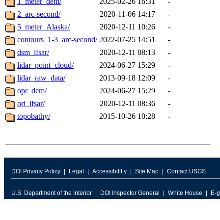
1_meter_dem/
2025-02-26 16:31
-
2_arc-second/
2020-11-06 14:17
-
5_meter_Alaska/
2020-12-11 10:26
-
contours_1-3_arc-second/
2022-07-25 14:51
-
dsm_ifsar/
2020-12-11 08:13
-
lidar_point_cloud/
2024-06-27 15:29
-
lidar_raw_data/
2013-09-18 12:09
-
opr_dem/
2024-06-27 15:29
-
ori_ifsar/
2020-12-11 08:36
-
topobathy/
2015-10-26 10:28
-
DOI Privacy Policy
Legal
Accessibilit y
Site Map
Contact USGS
U.S. Department of the Interior
DOI Inspector General
White House
E-