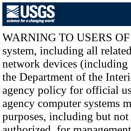
WARNING TO USERS OF T
system, including all relat
network devices (including I
the Department of the Inter
agency policy for official u
agency computer systems ma
purposes, including but not 
authorized, for management o